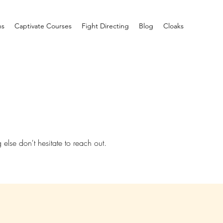
ns
Captivate Courses
Fight Directing
Blog
Cloaks
 else don't hesitate to reach out.