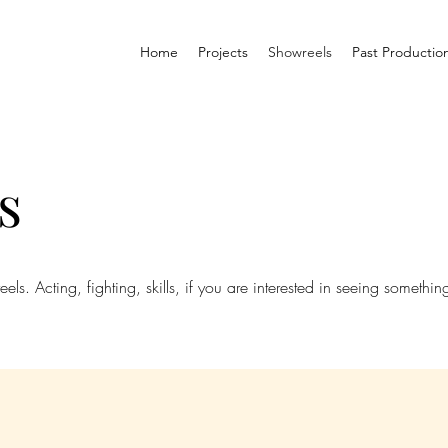
Home
Projects
Showreels
Past Productio
s
s. Acting, fighting, skills, if you are interested in seeing something