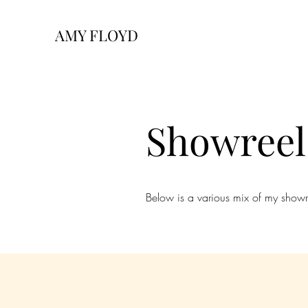
AMY FLOYD
Showreel
Below is a various mix of my showreel