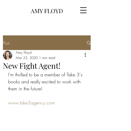
AMY FLOYD
Post
Amy Floyd
Mar 23, 2020
1 min read
New Fight Agent!
I'm thrilled to be a member of Take 3's 
books and really excited to work with 
them in the future! 
www.take3agency.com