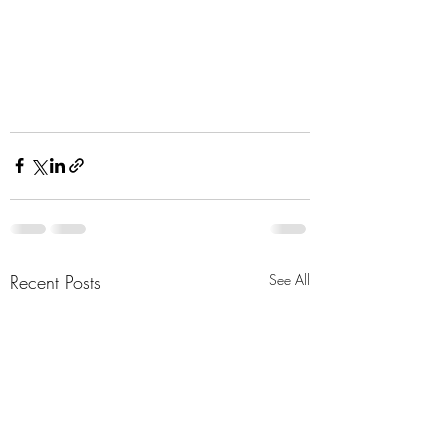
Recent Posts
See All